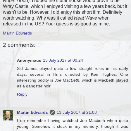
Robin Hood
). I hoped the titular house would prove to be
Wray Castle, which I enjoyed visiting a few years back, but it
wasn't to be. However, I did enjoy this short film. Definitely
worth watching. Why was it called
Heat Wave
when
released in the US? Your guess is as good as mine.
Martin Edwards
2 comments:
Anonymous
13 July 2017 at 00:24
Sid James played quite a few straight roles in his early
days, several in films directed by Ken Hughes. One
interesting oddity is
Joe MacBeth
, which is Macbeth played
as a gangster noir.
Reply
Martin Edwards
13 July 2017 at 21:08
I do remember having watched Joe Macbeth when quite
young. Somehow it stuck in my memory, though it was