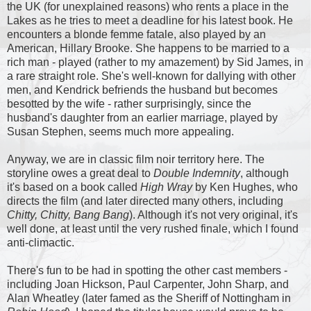
the UK (for unexplained reasons) who rents a place in the
Lakes as he tries to meet a deadline for his latest book. He
encounters a blonde femme fatale, also played by an
American, Hillary Brooke. She happens to be married to a
rich man - played (rather to my amazement) by Sid James, in
a rare straight role. She's well-known for dallying with other
men, and Kendrick befriends the husband but becomes
besotted by the wife - rather surprisingly, since the
husband's daughter from an earlier marriage, played by
Susan Stephen, seems much more appealing.
Anyway, we are in classic film noir territory here. The
storyline owes a great deal to
Double Indemnity
, although
it's based on a book called
High Wray
by Ken Hughes, who
directs the film (and later directed many others, including
Chitty, Chitty, Bang Bang
). Although it's not very original, it's
well done, at least until the very rushed finale, which I found
anti-climactic.
There's fun to be had in spotting the other cast members -
including Joan Hickson, Paul Carpenter, John Sharp, and
Alan Wheatley (later famed as the Sheriff of Nottingham in