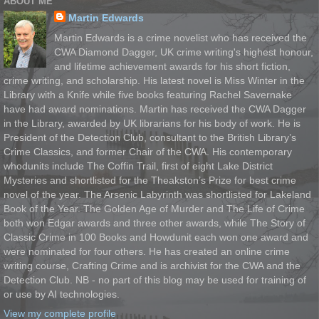
ABOUT ME
Martin Edwards
Martin Edwards is a crime novelist who has received the
CWA Diamond Dagger, UK crime writing's highest honour,
and lifetime achievement awards for his short fiction,
crime writing, and scholarship. His latest novel is Miss Winter in the
Library with a Knife while five books featuring Rachel Savernake
have had award nominations. Martin has received the CWA Dagger
in the Library, awarded by UK librarians for his body of work. He is
President of the Detection Club, consultant to the British Library’s
Crime Classics, and former Chair of the CWA. His contemporary
whodunits include The Coffin Trail, first of eight Lake District
Mysteries and shortlisted for the Theakston’s Prize for best crime
novel of the year. The Arsenic Labyrinth was shortlisted for Lakeland
Book of the Year. The Golden Age of Murder and The Life of Crime
both won Edgar awards and three other awards, while The Story of
Classic Crime in 100 Books and Howdunit each won one award and
were nominated for four others. He has created an online crime
writing course, Crafting Crime and is archivist for the CWA and the
Detection Club. NB - no part of this blog may be used for training of
or use by AI technologies.
View my complete profile