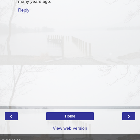
many years ago.
Reply
‹
›
Home
View web version