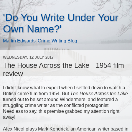
'Do You Write Under Your
Own Name?'
Martin Edwards' Crime Writing Blog
WEDNESDAY, 12 JULY 2017
The House Across the Lake - 1954 film
review
I didn't know what to expect when I settled down to watch a
British crime film from 1954. But
The House Across the Lake
turned out to be set around Windermere, and featured a
struggling crime writer as the conflicted protagonist.
Needless to say, this premise grabbed my attention right
away!
Alex Nicol plays Mark Kendrick, an American writer based in