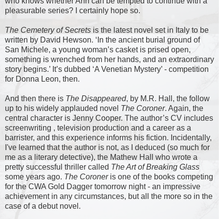
who knows whether Ann can be tempted to continue with a
pleasurable series? I certainly hope so.
The Cemetery of Secrets
is the latest novel set in Italy to be
written by David Hewson. ‘In the ancient burial ground of
San Michele, a young woman’s casket is prised open,
something is wrenched from her hands, and an extraordinary
story begins.’ It’s dubbed ‘A Venetian Mystery’ - competition
for Donna Leon, then.
And then there is
The Disappeared
, by M.R. Hall, the follow
up to his widely applauded novel
The Coroner
. Again, the
central character is Jenny Cooper. The author’s CV includes
screenwriting , television production and a career as a
barrister, and this experience informs his fiction. Incidentally,
I've learned that the author is not, as I deduced (so much for
me as a literary detective), the Mathew Hall who wrote a
pretty successful thriller called
The Art of Breaking Glass
some years ago.
The Coroner
is one of the books competing
for the CWA Gold Dagger tomorrow night - an impressive
achievement in any circumstances, but all the more so in the
case of a debut novel.