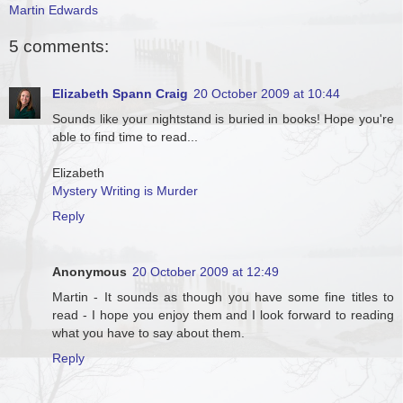
Martin Edwards
5 comments:
Elizabeth Spann Craig
20 October 2009 at 10:44
Sounds like your nightstand is buried in books! Hope you're
able to find time to read...
Elizabeth
Mystery Writing is Murder
Reply
Anonymous
20 October 2009 at 12:49
Martin - It sounds as though you have some fine titles to
read - I hope you enjoy them and I look forward to reading
what you have to say about them.
Reply