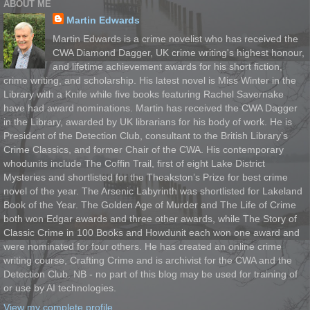
ABOUT ME
Martin Edwards
Martin Edwards is a crime novelist who has received the
CWA Diamond Dagger, UK crime writing's highest honour,
and lifetime achievement awards for his short fiction,
crime writing, and scholarship. His latest novel is Miss Winter in the
Library with a Knife while five books featuring Rachel Savernake
have had award nominations. Martin has received the CWA Dagger
in the Library, awarded by UK librarians for his body of work. He is
President of the Detection Club, consultant to the British Library’s
Crime Classics, and former Chair of the CWA. His contemporary
whodunits include The Coffin Trail, first of eight Lake District
Mysteries and shortlisted for the Theakston’s Prize for best crime
novel of the year. The Arsenic Labyrinth was shortlisted for Lakeland
Book of the Year. The Golden Age of Murder and The Life of Crime
both won Edgar awards and three other awards, while The Story of
Classic Crime in 100 Books and Howdunit each won one award and
were nominated for four others. He has created an online crime
writing course, Crafting Crime and is archivist for the CWA and the
Detection Club. NB - no part of this blog may be used for training of
or use by AI technologies.
View my complete profile