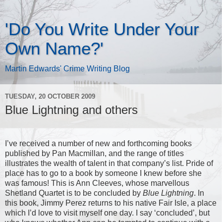
'Do You Write Under Your
Own Name?'
Martin Edwards' Crime Writing Blog
TUESDAY, 20 OCTOBER 2009
Blue Lightning and others
I’ve received a number of new and forthcoming books
published by Pan Macmillan, and the range of titles
illustrates the wealth of talent in that company’s list. Pride of
place has to go to a book by someone I knew before she
was famous! This is Ann Cleeves, whose marvellous
Shetland Quartet is to be concluded by
Blue Lightning
. In
this book, Jimmy Perez returns to his native Fair Isle, a place
which I’d love to visit myself one day. I say ‘concluded’, but