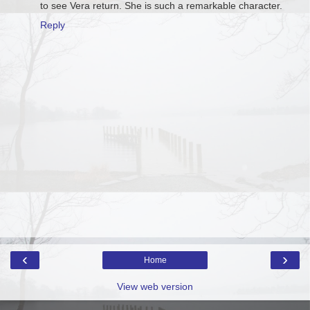
to see Vera return. She is such a remarkable character.
Reply
‹
›
Home
View web version