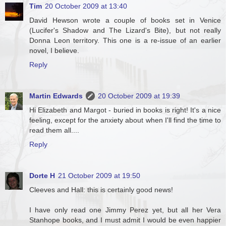
Tim
20 October 2009 at 13:40
David Hewson wrote a couple of books set in Venice
(Lucifer's Shadow and The Lizard's Bite), but not really
Donna Leon territory. This one is a re-issue of an earlier
novel, I believe.
Reply
Martin Edwards
20 October 2009 at 19:39
Hi Elizabeth and Margot - buried in books is right! It's a nice
feeling, except for the anxiety about when I'll find the time to
read them all....
Reply
Dorte H
21 October 2009 at 19:50
Cleeves and Hall: this is certainly good news!
I have only read one Jimmy Perez yet, but all her Vera
Stanhope books, and I must admit I would be even happier