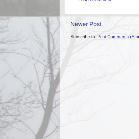
Newer Post
Subscribe to:
Post Comments (Ato