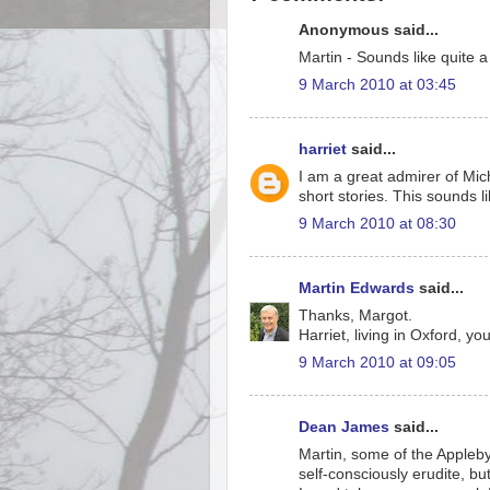
Anonymous said...
Martin - Sounds like quite a 
9 March 2010 at 03:45
harriet
said...
I am a great admirer of Mic
short stories. This sounds l
9 March 2010 at 08:30
Martin Edwards
said...
Thanks, Margot.
Harriet, living in Oxford, yo
9 March 2010 at 09:05
Dean James
said...
Martin, some of the Appleby 
self-consciously erudite, b