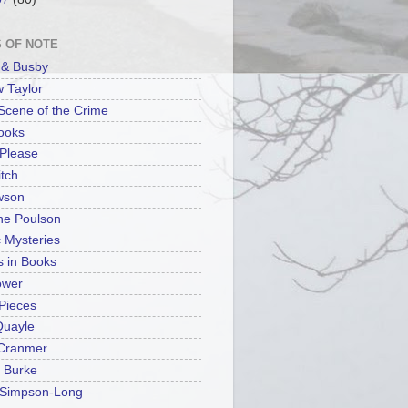
 OF NOTE
n & Busby
 Taylor
 Scene of the Crime
ooks
Please
tch
wson
ine Poulson
c Mysteries
s in Books
ower
Pieces
Quayle
 Cranmer
 Burke
 Simpson-Long