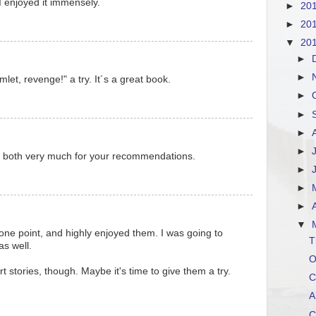
I enjoyed it immensely.
►
20
►
20
▼
20
►
►
let, revenge!" a try. It´s a great book.
►
►
►
►
 both very much for your recommendations.
►
►
►
▼
t one point, and highly enjoyed them. I was going to
T
s well.
O
t stories, though. Maybe it's time to give them a try.
C
A
C