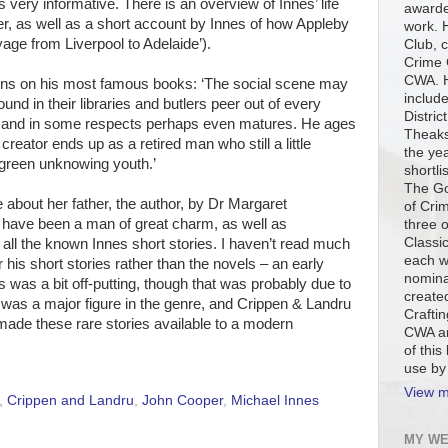
s very informative. There is an overview of Innes’ life
awarde
r, as well as a short account by Innes of how Appleby
work. H
age from Liverpool to Adelaide’).
Club, c
Crime 
CWA. H
tions on his most famous books: ‘The social scene may
include
nd in their libraries and butlers peer out of every
Distric
, and in some respects perhaps even matures. He ages
Theaks
 creator ends up as a retired man who still a little
the ye
 green unknowing youth.’
shortli
The Go
about her father, the author, by Dr Margaret
of Cri
have been a man of great charm, as well as
three 
Classi
f all the known Innes short stories. I haven’t read much
each w
 his short stories rather than the novels – an early
nomina
 was a bit off-putting, though that was probably due to
created
e was a major figure in the genre, and Crippen & Landru
Craftin
ade these rare stories available to a modern
CWA an
of this
use by
View m
,
Crippen and Landru
,
John Cooper
,
Michael Innes
MY WE