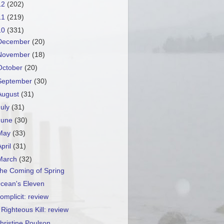
12
(202)
11
(219)
10
(331)
December
(20)
November
(18)
October
(20)
September
(30)
August
(31)
July
(31)
June
(30)
May
(33)
April
(31)
March
(32)
he Coming of Spring
cean's Eleven
omplicit: review
 Righteous Kill: review
hristine Poulson