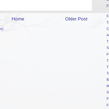
F
F
Home
Older Post
T
C
m)
A
T
S
F
T
T
T
B
M
S
F
F