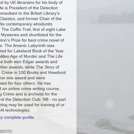
d by UK librarians for his body of
e is President of the Detection
onsultant to the British Library’s
Classics, and former Chair of the
is contemporary whodunits
 The Coffin Trail, first of eight Lake
t Mysteries and shortlisted for the
ton’s Prize for best crime novel of
ar. The Arsenic Labyrinth was
sted for Lakeland Book of the Year.
lden Age of Murder and The Life
me both won Edgar awards and
other awards, while The Story of
c Crime in 100 Books and Howdunit
on one award and were
ted for four others. He has
 an online crime writing course,
g Crime and is archivist for the
d the Detection Club. NB - no part
 blog may be used for training of or
 AI technologies.
y complete profile
BSITE: