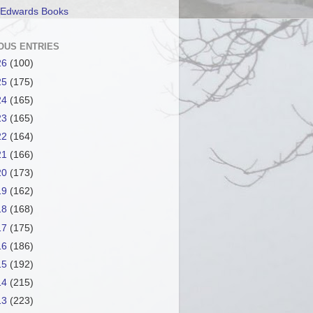
 Edwards Books
OUS ENTRIES
26
(100)
25
(175)
24
(165)
23
(165)
22
(164)
21
(166)
20
(173)
19
(162)
18
(168)
17
(175)
16
(186)
15
(192)
14
(215)
13
(223)