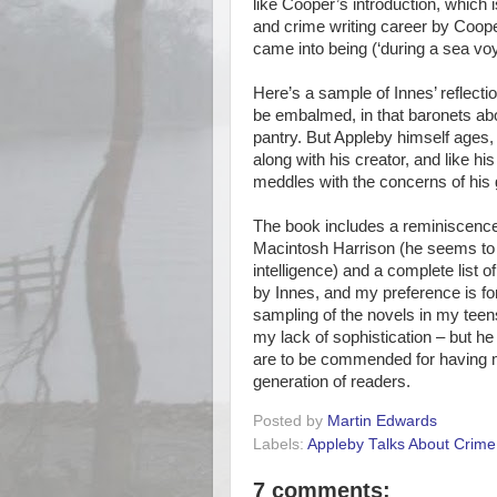
like Cooper’s introduction, which i
and crime writing career by Coope
came into being (‘during a sea voy
Here’s a sample of Innes’ reflec
be embalmed, in that baronets abou
pantry. But Appleby himself ages
along with his creator, and like his
meddles with the concerns of his
The book includes a reminiscence 
Macintosh Harrison (he seems to 
intelligence) and a complete list o
by Innes, and my preference is for
sampling of the novels in my teens
my lack of sophistication – but h
are to be commended for having m
generation of readers.
Posted by
Martin Edwards
Labels:
Appleby Talks About Crime
7 comments: