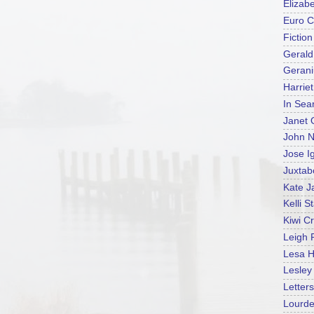
Elizab
Euro C
Fictio
Gerald
Geran
Harrie
In Sea
Janet 
John N
Jose I
Juxtab
Kate J
Kelli S
Kiwi C
Leigh 
Lesa H
Lesle
Letters
Lourd