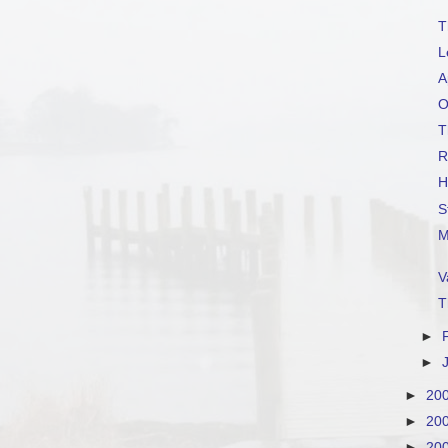
T
L
A
O
T
R
H
S
M
V
T
►
►
►
20
►
20
►
20