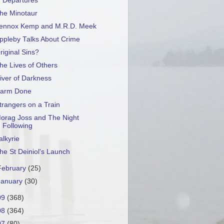
Departures
he Minotaur
ennox Kemp and M.R.D. Meek
ppleby Talks About Crime
riginal Sins?
he Lives of Others
iver of Darkness
arm Done
trangers on a Train
orag Joss and The Night
Following
alkyrie
he St Deiniol's Launch
February
(25)
January
(30)
09
(368)
08
(364)
07
(80)