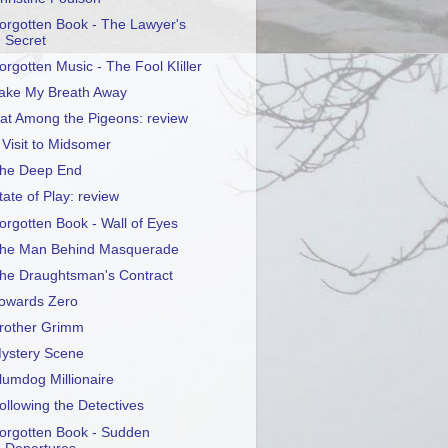
orgotten Book - The Lawyer's
Secret
orgotten Music - The Fool KIiller
ake My Breath Away
at Among the Pigeons: review
 Visit to Midsomer
he Deep End
tate of Play: review
orgotten Book - Wall of Eyes
he Man Behind Masquerade
he Draughtsman's Contract
owards Zero
rother Grimm
ystery Scene
lumdog Millionaire
ollowing the Detectives
orgotten Book - Sudden