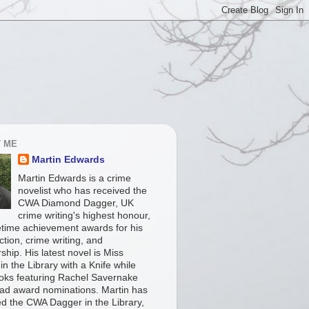
 ME
Martin Edwards
Martin Edwards is a crime
novelist who has received the
CWA Diamond Dagger, UK
crime writing's highest honour,
fetime achievement awards for his
iction, crime writing, and
ship. His latest novel is Miss
in the Library with a Knife while
ooks featuring Rachel Savernake
ad award nominations. Martin has
ed the CWA Dagger in the Library,