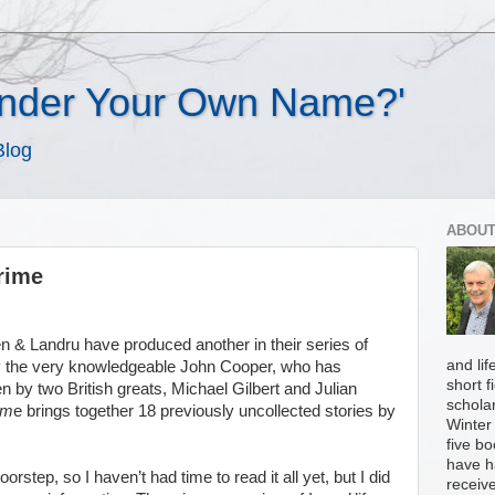
Under Your Own Name?'
Blog
ABOUT
rime
n & Landru have produced another in their series of
and li
 by the very knowledgeable John Cooper, who has
short f
en by two British greats, Michael Gilbert and Julian
scholar
im
e brings together 18 previously uncollected stories by
Winter 
five b
have h
step, so I haven’t had time to read it all yet, but I did
receiv