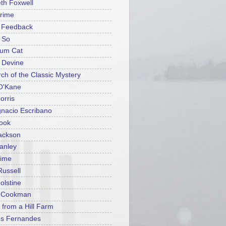
eth Foxwell
rime
n Feedback
 So
ium Cat
t Devine
rch of the Classic Mystery
O'Kane
orris
gnacio Escribano
ook
ackson
tanley
rime
Russell
olstine
y Cookman
 from a Hill Farm
es Fernandes