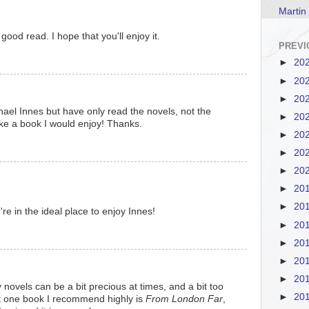
Martin
good read. I hope that you'll enjoy it.
PREVI
►
20
►
20
►
20
hael Innes but have only read the novels, not the
►
20
ike a book I would enjoy! Thanks.
►
20
►
20
►
20
►
20
►
20
u're in the ideal place to enjoy Innes!
►
20
►
20
►
20
►
20
novels can be a bit precious at times, and a bit too
►
20
ut one book I recommend highly is
From London Far
,