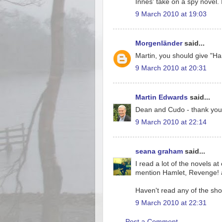
Innes' take on a spy novel. 
9 March 2010 at 19:03
Morgenländer
said...
Martin, you should give "Ham
9 March 2010 at 20:31
Martin Edwards
said...
Dean and Cudo - thank you
9 March 2010 at 22:14
seana graham
said...
I read a lot of the novels a
mention Hamlet, Revenge! a
Haven't read any of the shor
9 March 2010 at 22:31
Post a Comment