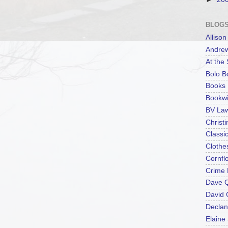
BLOGS
Alliso
Andrew
At the
Bolo B
Books 
Bookwi
BV La
Christ
Classi
Clothe
Cornfl
Crime 
Dave 
David
Declan
Elaine