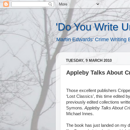
'Do You Write 
Martin Edwards' Crime Writing 
TUESDAY, 9 MARCH 2010
Appleby Talks About C
Those excellent publishers Crippe
‘Lost Classics’, this time edited
previously edited collections writt
Symons.
Appleby Talks About Cr
Michael Innes.
The book has just landed on my door