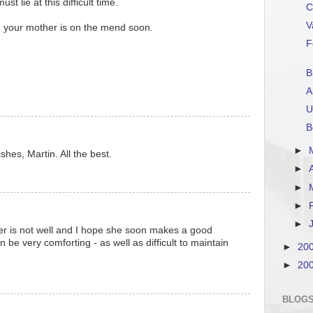
t lie at this difficult time.
C
V
e your mother is on the mend soon.
F
B
A
U
B
►
hes, Martin. All the best.
►
►
►
►
er is not well and I hope she soon makes a good
 be very comforting - as well as difficult to maintain
►
20
►
20
BLOGS