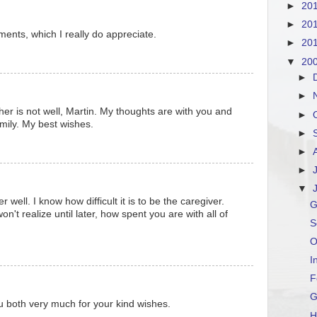
►
20
►
20
ents, which I really do appreciate.
►
20
▼
20
►
►
her is not well, Martin. My thoughts are with you and
►
amily. My best wishes.
►
►
►
▼
well. I know how difficult it is to be the caregiver.
G
n't realize until later, how spent you are with all of
S
O
I
F
u both very much for your kind wishes.
H