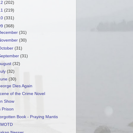
12
(202)
11
(219)
10
(331)
09
(368)
December
(31)
November
(30)
October
(31)
September
(31)
August
(32)
July
(32)
June
(30)
eorge Dies Again
cene of the Crime Novel
n Show
n Prison
orgotten Book - Praying Mantis
GMOTD
akan Nesser