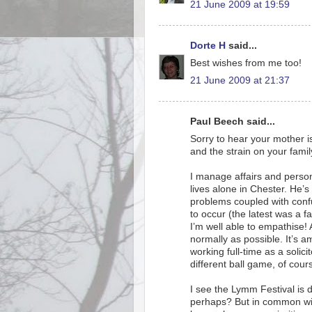
21 June 2009 at 19:59
Dorte H
said...
Best wishes from me too!
21 June 2009 at 21:37
Paul Beech said...
Sorry to hear your mother is
and the strain on your famil
I manage affairs and person
lives alone in Chester. He’s
problems coupled with confu
to occur (the latest was a f
I’m well able to empathise!
normally as possible. It’s am
working full-time as a solici
different ball game, of cour
I see the Lymm Festival is d
perhaps? But in common with