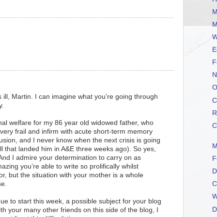
M
M
W
E
F
N
O
 ill, Martin. I can imagine what you’re going through
C
y.
R
al welfare for my 86 year old widowed father, who
C
 very frail and infirm with acute short-term memory
sion, and I never know when the next crisis is going
M
all that landed him in A&E three weeks ago). So yes,
 And I admire your determination to carry on as
F
azing you’re able to write so prolifically whilst
D
tor, but the situation with your mother is a whole
se.
C
W
ue to start this week, a possible subject for your blog
D
 your many other friends on this side of the blog, I