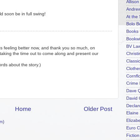
Alliso
Andrew
ld soon be in full swing!
At the
Bolo B
Books 
Bookwi
BV La
is feeling better now, and thank you so much, on
r taking the time out to come along and present our
Christ
Classi
rds about the story.)
Clothe
Cornfl
Crime 
Dave 
David
Declan
Home
Older Post
Elaine
Elizab
m)
Euro C
Fictio