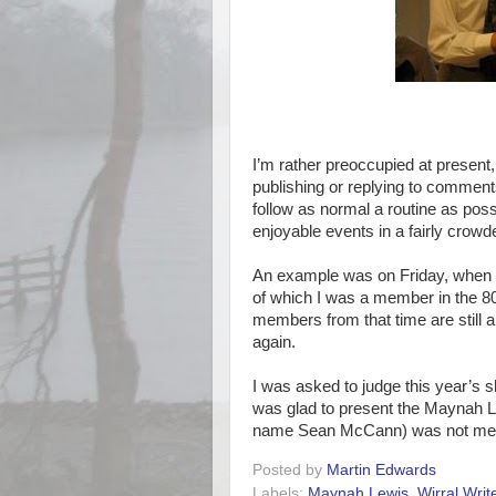
I’m rather preoccupied at present, 
publishing or replying to comment
follow as normal a routine as pos
enjoyable events in a fairly crowd
An example was on Friday, when I 
of which I was a member in the 80
members from that time are still a
again.
I was asked to judge this year’s s
was glad to present the Maynah 
name Sean McCann) was not mere
Posted by
Martin Edwards
Labels:
Maynah Lewis
,
Wirral Writ