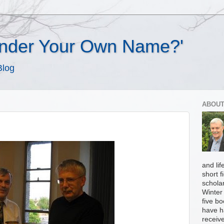
Under Your Own Name?'
Blog
ABOUT
and li
short f
scholar
Winter 
five b
have h
receiv