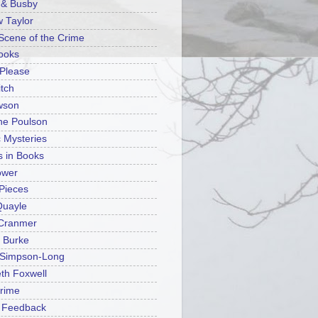
n & Busby
 Taylor
 Scene of the Crime
ooks
Please
tch
wson
ine Poulson
c Mysteries
s in Books
ower
Pieces
Quayle
 Cranmer
 Burke
 Simpson-Long
eth Foxwell
rime
n Feedback