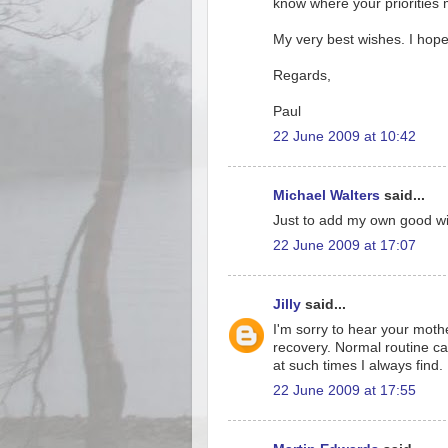
know where your priorities mus
My very best wishes. I hop
Regards,
Paul
22 June 2009 at 10:42
Michael Walters
said...
Just to add my own good wis
22 June 2009 at 17:07
Jilly
said...
I'm sorry to hear your moth
recovery. Normal routine can
at such times I always find.
22 June 2009 at 17:55