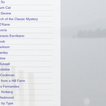
 So
ium Cat
t Devine
rch of the Classic Mystery
O'Kane
orris
gnacio Escribano
ook
ackson
tanley
rime
Russell
olstine
y Cookman
 from a Hill Farm
es Fernandes
 Kinberg
 Redmond
 by Type