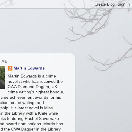
 ME
Martin Edwards
Martin Edwards is a crime
novelist who has received the
CWA Diamond Dagger, UK
crime writing's highest honour,
fetime achievement awards for his
iction, crime writing, and
ship. His latest novel is Miss
in the Library with a Knife while
ooks featuring Rachel Savernake
ad award nominations. Martin has
ed the CWA Dagger in the Library,