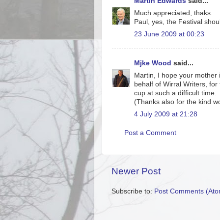
Martin Edwards
said...
Much appreciated, thaks.
Paul, yes, the Festival shou
23 June 2009 at 00:23
Mjke Wood
said...
Martin, I hope your mother 
behalf of Wirral Writers, fo
cup at such a difficult time.
(Thanks also for the kind wo
4 July 2009 at 21:28
Post a Comment
Newer Post
Subscribe to:
Post Comments (Ato