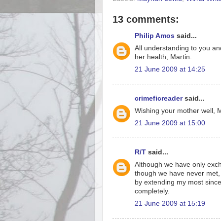
13 comments:
Philip Amos
said...
All understanding to you an
her health, Martin.
21 June 2009 at 14:25
crimeficreader
said...
Wishing your mother well, M
21 June 2009 at 15:00
R/T
said...
Although we have only exch
though we have never met, I
by extending my most since
completely.
21 June 2009 at 15:19