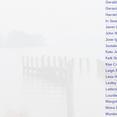
Gerald
Geran
Harrie
In Sea
Janet 
John N
Jose I
Juxtab
Kate J
Kelli S
Kiwi C
Leigh 
Lesa H
Lesle
Letters
Lourd
Margot
Moira
Murder