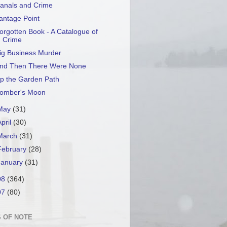
anals and Crime
antage Point
orgotten Book - A Catalogue of
Crime
ig Business Murder
nd Then There Were None
p the Garden Path
omber's Moon
May
(31)
April
(30)
March
(31)
February
(28)
January
(31)
08
(364)
07
(80)
 OF NOTE