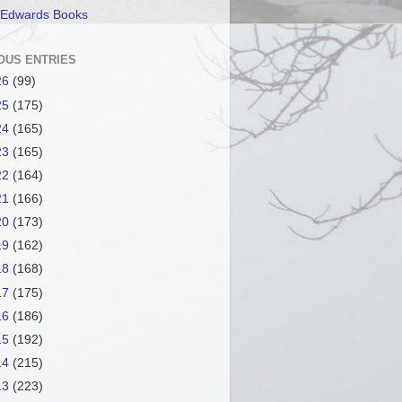
 Edwards Books
OUS ENTRIES
26
(99)
25
(175)
24
(165)
23
(165)
22
(164)
21
(166)
20
(173)
19
(162)
18
(168)
17
(175)
16
(186)
15
(192)
14
(215)
13
(223)