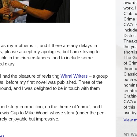
awarde
work. H
Club, c
Crime 
CWA. H
include
Distric
Theaks
as my mother is ill, and if there are any delays in
the ye
s, please accept my apologies, but I am striving to
shortli
The Go
sible in the circumstances, and to include some
of Cri
ed diary.
three 
Classi
had the pleasure of revisiting
Wirral Writers
– a group
each w
s, before my first novel was published. Three of the
nomina
round, and I was delighted to be in touch with them
created
Craftin
CWA an
hort story competition, on the theme of ‘crime’, and I
of this
use by
Lewis Cup to Mike Wood, whose story (under the pen-
ly enjoyable but impressive.
View m
MY WE
ers