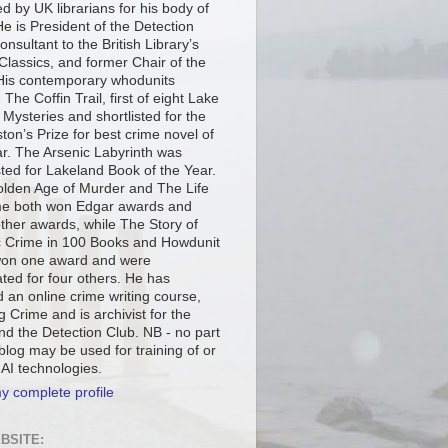
d by UK librarians for his body of
e is President of the Detection
onsultant to the British Library’s
Classics, and former Chair of the
is contemporary whodunits
 The Coffin Trail, first of eight Lake
t Mysteries and shortlisted for the
ton’s Prize for best crime novel of
ar. The Arsenic Labyrinth was
sted for Lakeland Book of the Year.
lden Age of Murder and The Life
me both won Edgar awards and
other awards, while The Story of
c Crime in 100 Books and Howdunit
on one award and were
ted for four others. He has
 an online crime writing course,
g Crime and is archivist for the
d the Detection Club. NB - no part
 blog may be used for training of or
 AI technologies.
y complete profile
BSITE: