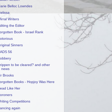
arie Belloc Lowndes
elissa
irral Writers
diting the Editor
orgotten Book - Israel Rank
otorious
riginal Sinners
ADS 56
obbery
rippen to be cleared? and other
news
r Brooks
orgotten Books - Hopjoy Was Here
ead Like Her
oroners
riting Competitions
ancing again