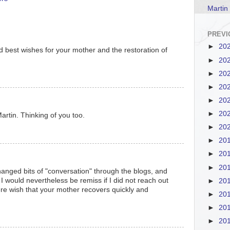
Martin
PREVI
►
20
d best wishes for your mother and the restoration of
►
20
►
20
►
20
►
20
►
20
artin. Thinking of you too.
►
20
►
20
►
20
►
20
anged bits of "conversation" through the blogs, and
 would nevertheless be remiss if I did not reach out
►
20
re wish that your mother recovers quickly and
►
20
►
20
►
20