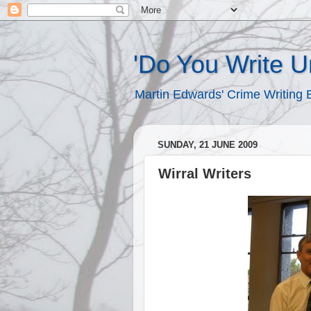
'Do You Write 
Martin Edwards' Crime Writing 
SUNDAY, 21 JUNE 2009
Wirral Writers