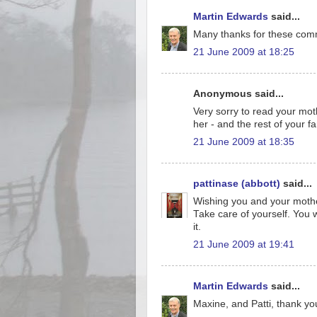
Martin Edwards
said...
Many thanks for these comm
21 June 2009 at 18:25
Anonymous said...
Very sorry to read your mot
her - and the rest of your f
21 June 2009 at 18:35
pattinase (abbott)
said...
Wishing you and your mother 
Take care of yourself. You wo
it.
21 June 2009 at 19:41
Martin Edwards
said...
Maxine, and Patti, thank yo